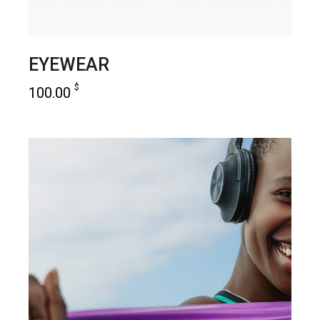
EYEWEAR
$
100.00
add to cart