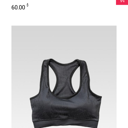
$
60.00
add to cart