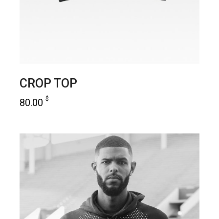
CROP TOP
$
80.00
add to cart