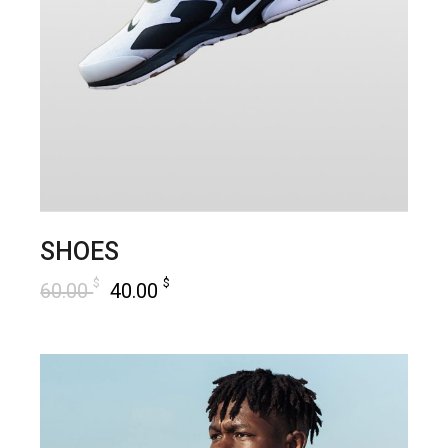
SHOES
$
$
60.00
40.00
add to cart