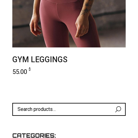
GYM LEGGINGS
$
55.00
add to cart
CATEGORIES: