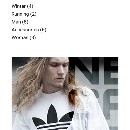
4
Winter
4
products
2
Running
2
products
8
Man
8
products
6
Accessories
6
products
3
Woman
3
products