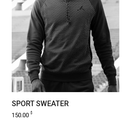
SPORT SWEATER
$
150.00
add to cart