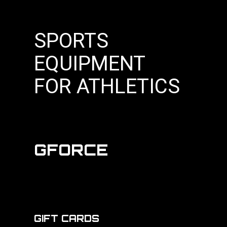
SPORTS
EQUIPMENT
FOR ATHLETICS
GFORCE
GIFT CARDS