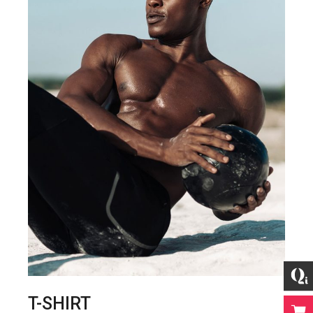
T-SHIRT