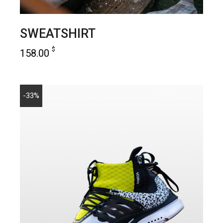
SWEATSHIRT
$
158.00
add to cart
-33%