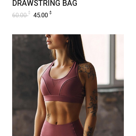
DRAWSTRING BAG
$
$
60.00
45.00
add to cart