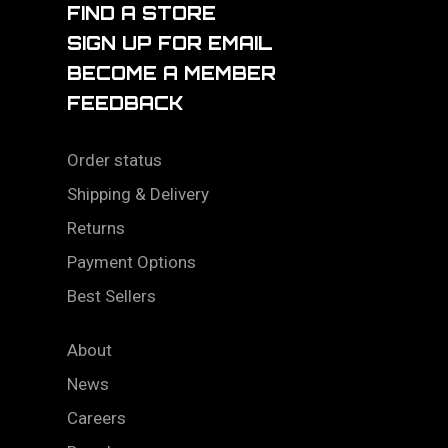
FIND A STORE
SIGN UP FOR EMAIL
BECOME A MEMBER
FEEDBACK
Order status
Shipping & Delivery
Returns
Payment Options
Best Sellers
About
News
Careers