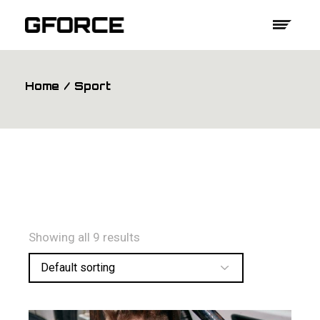
Skip
to
the
content
Home
Sport
Showing all 9 results
Default sorting