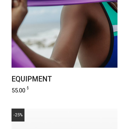
EQUIPMENT
$
55.00
add to cart
-25%