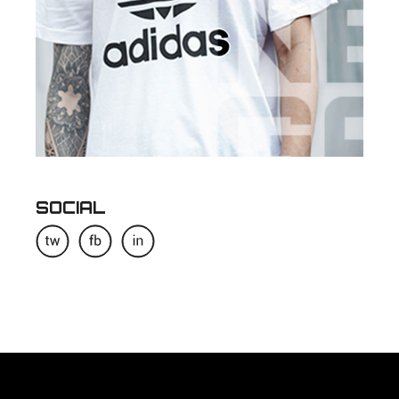
SOCIAL