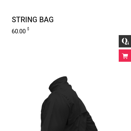
STRING BAG
$
60.00
add to cart