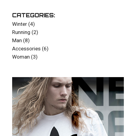
CATEGORIES:
4
Winter
4
products
2
Running
2
products
8
Man
8
products
6
Accessories
6
products
3
Woman
3
products