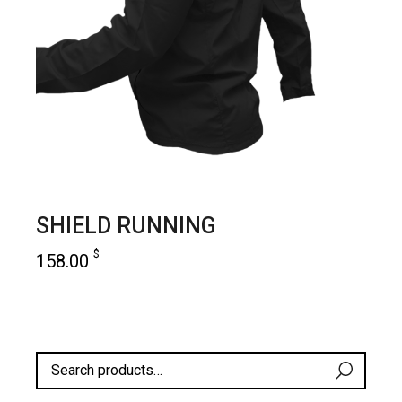
SHIELD RUNNING
$
158.00
add to cart