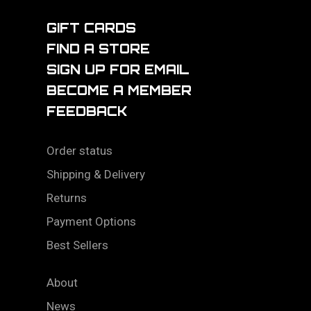
GIFT CARDS
FIND A STORE
SIGN UP FOR EMAIL
BECOME A MEMBER
FEEDBACK
Order status
Shipping & Delivery
Returns
Payment Options
Best Sellers
About
News