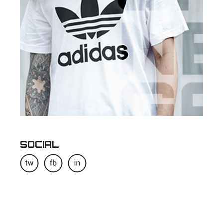
SOCIAL