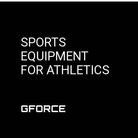
SPORTS
EQUIPMENT
FOR ATHLETICS
GFORCE