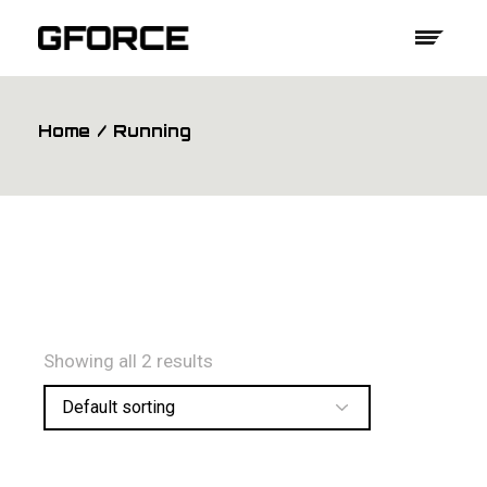
Skip
to
the
content
Home
Running
Showing all 2 results
Default sorting