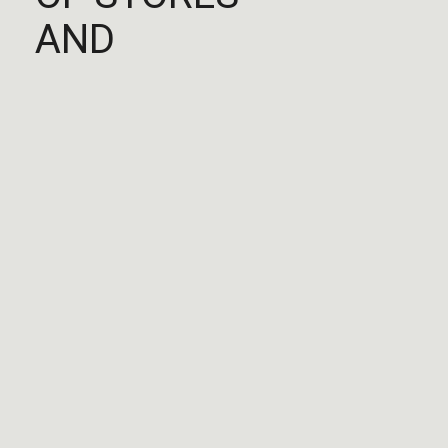
AND
EXPANDED
AROUND THE
WORLD
Europe
Gforce By Haussmann
Paris, 75009, FR
Closes at 9:00PM