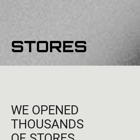
STORES
WE OPENED
THOUSANDS
OF STORES