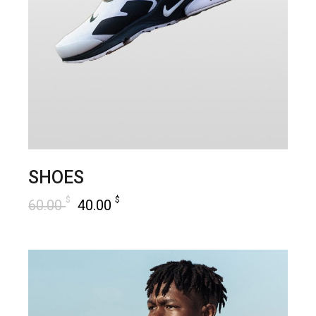
SHOES
$
$
60.00
40.00
add to cart