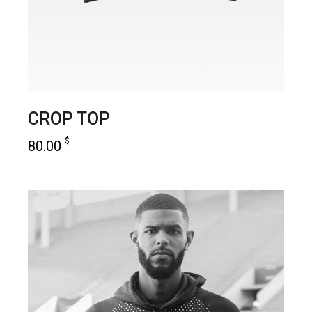
CROP TOP
$
80.00
add to cart