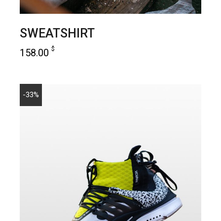
SWEATSHIRT
$
158.00
add to cart
-33%