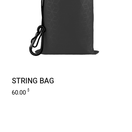
STRING BAG
$
60.00
add to cart