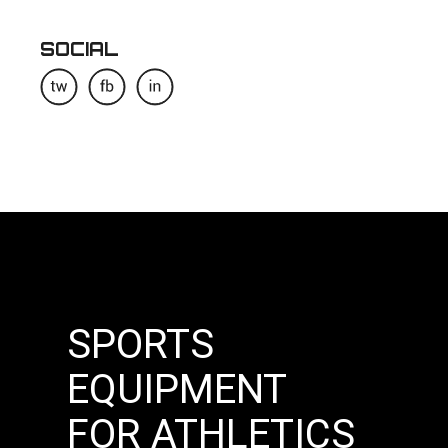
SOCIAL
SPORTS
EQUIPMENT
FOR ATHLETICS