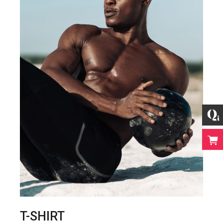
T-SHIRT