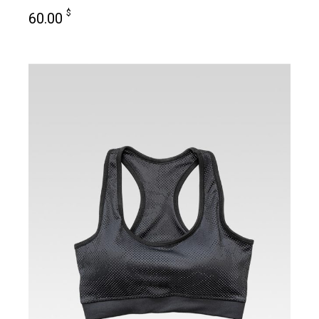
$
60.00
add to cart