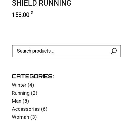
SHIELD RUNNING
$
158.00
add to cart
CATEGORIES:
4
Winter
4
products
2
Running
2
products
8
Man
8
products
6
Accessories
6
products
3
Woman
3
products