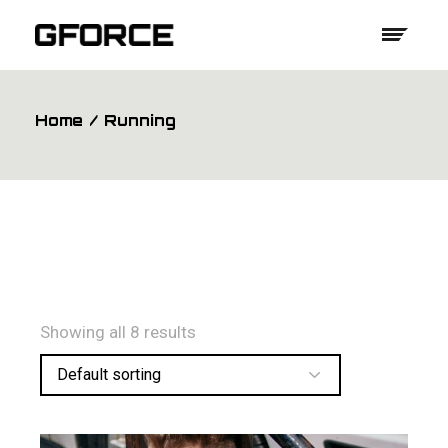
Skip
to
the
content
Home
Running
Showing all 8 results
Default sorting