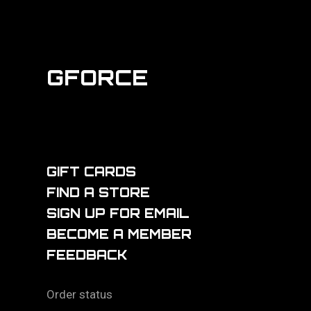
GFORCE
GIFT CARDS
FIND A STORE
SIGN UP FOR EMAIL
BECOME A MEMBER
FEEDBACK
Order status