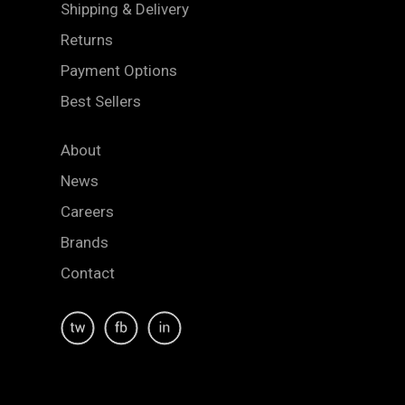
Shipping & Delivery
Returns
Payment Options
Best Sellers
About
News
Careers
Brands
Contact