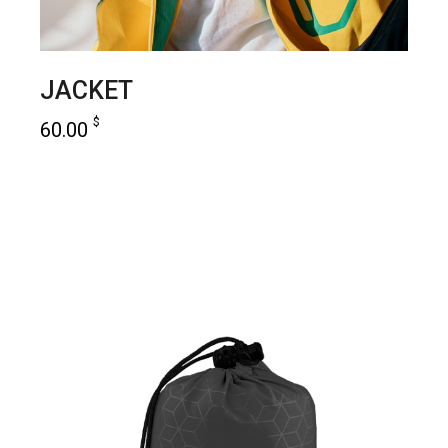
JACKET
$
60.00
add to cart