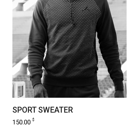
SPORT SWEATER
$
150.00
add to cart