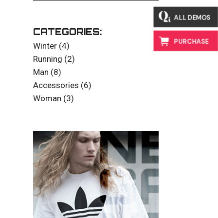
ALL DEMOS
CATEGORIES:
PURCHASE
4
Winter
4
products
2
Running
2
products
8
Man
8
products
6
Accessories
6
products
3
Woman
3
products