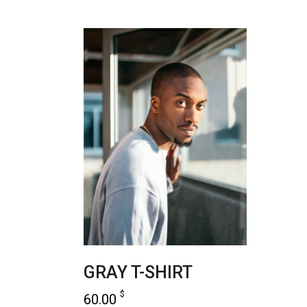
GRAY T-SHIRT
$
60.00
read more