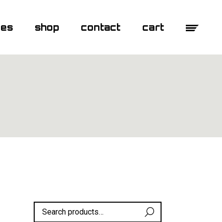
ges
shop
contact
cart