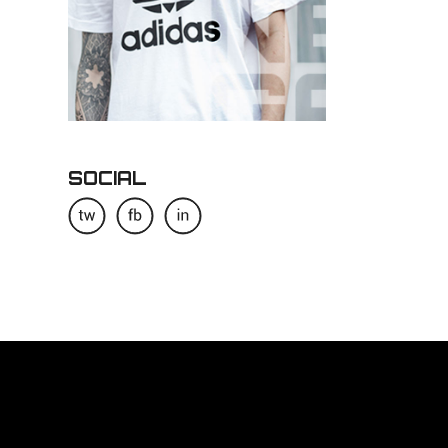
SOCIAL