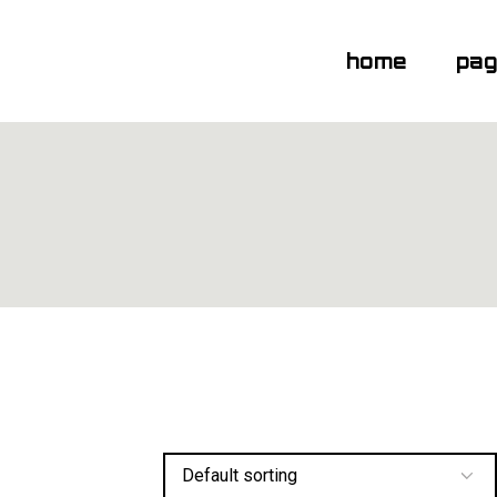
home
pa
Default sorting